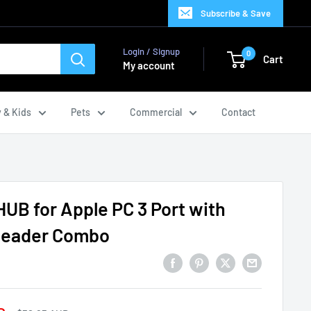
Subscribe & Save
Login / Signup
0
Cart
My account
 & Kids
Pets
Commercial
Contact
HUB for Apple PC 3 Port with
 Reader Combo