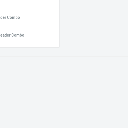
eader Combo
d Reader Combo