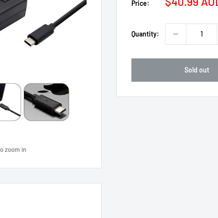
Sale
$40.99 AU
Price:
price
Quantity:
Sold out
to zoom in