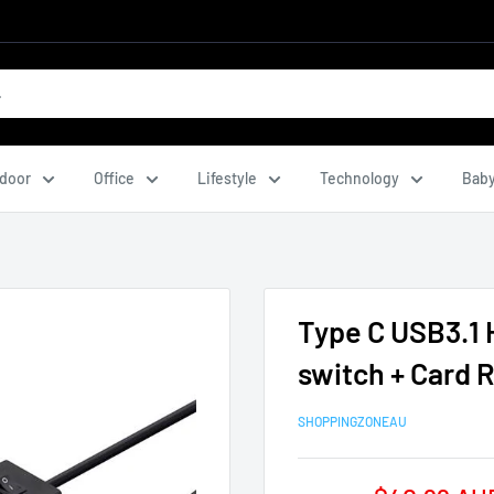
door
Office
Lifestyle
Technology
Baby
Type C USB3.1 
switch + Card
SHOPPINGZONEAU