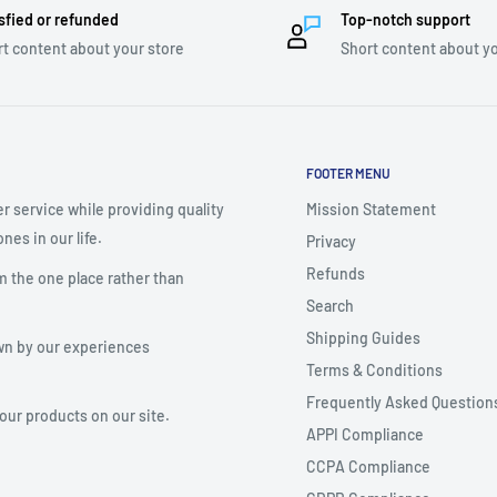
sfied or refunded
Top-notch support
t content about your store
Short content about yo
FOOTER MENU
r service while providing quality
Mission Statement
nes in our life.
Privacy
Refunds
m the one place rather than
Search
Shipping Guides
wn by our experiences
Terms & Conditions
Frequently Asked Question
your products on our site.
APPI Compliance
CCPA Compliance