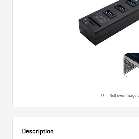
Roll over image 
Description