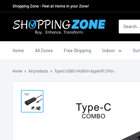
Skip
Shopping Zone - Feel at Home in your Zone!
to
content
ShoppingZoneAU
Home
All Zones
Free Shipping
Indoor
Out
Home
All products
Type C USB3.1 HUB for Apple PC 3 Por...