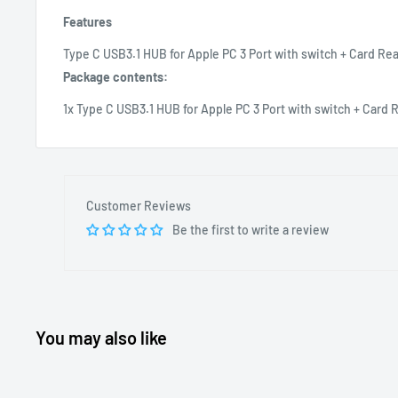
Features
Type C USB3.1 HUB for Apple PC 3 Port with switch + Card R
Package contents:
1x Type C USB3.1 HUB for Apple PC 3 Port with switch + Car
Customer Reviews
Be the first to write a review
You may also like