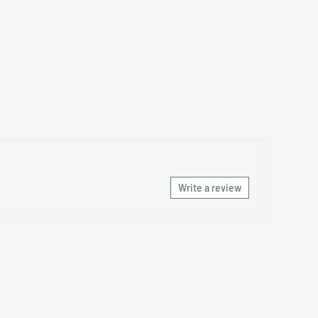
Write a review