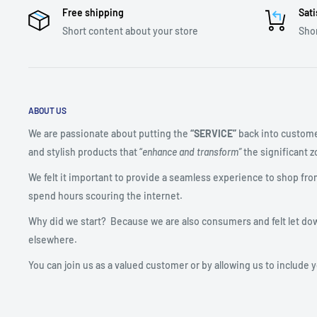
Free shipping
Sati
Short content about your store
Shor
ABOUT US
We are passionate about putting the
“SERVICE”
back into custome
and stylish products that “
enhance and transform”
the significant zo
We felt it important to provide a seamless experience to shop fro
spend hours scouring the internet.
Why did we start? Because we are also consumers and felt let do
elsewhere.
You can join us as a valued customer or by allowing us to include 