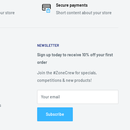
Secure payments
ur store
Short content about your store
NEWSLETTER
Sign up today to receive 10% off your first
order
Join the #ZoneCrew for specials,
competitions & new products!
Your email
s
Subscribe