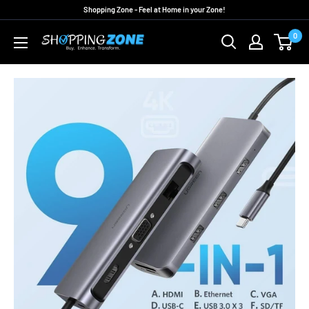
Skip
Shopping Zone - Feel at Home in your Zone!
to
0
ShoppingZoneAU
content