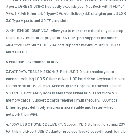
3 port, UGREEN USB-C hub easily expands your MacBook with 1 HDMI, 1
VGA, 1 RJ45 Ethernet, 1 Type-C Power Delivery 3.0 charging port, 3 USB
3.0 Type A ports and SD TF card slots
2. 4K HDMI OR 1080P VGA: Allow you to mirror or extend c-type laptop
to an HDTV, monitor or projector. 4K HDMI port supports maximum
3840??2160 at 30Hz UHD; VGA port supports maximum 1920x1080 at
60Hz Full HD.
5.Material: Environmental ABS
3.FAST DATA TRANSMISSION: 3-Port USB 3.0 hub enables you to
connect existing USB 3.0 flash drives, HDD hard drive, keyboard, mouse,
thumb drive or USB sticks; Access up to 5 Gbps data transfer speeds.
SD and TF slots easily access files from universal SD and Micro SD
memory cards; Support 2 cards reading simultaneously. 1000Mbps
Ethernet port definitely ensures a more stable and faster-wired
network than WiFi.
4. 100W USB C POWER DELIVERY: Support PD 3.0 charging at max 20V
5A, this multi-port USB C adapter provides Type-C pass-through female