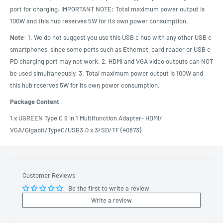
port for charging. IMPORTANT NOTE: Total maximum power output is
100W and this hub reserves 5W for its own power consumption.
Note:
1. We do not suggest you use this USB c hub with any other USB c
smartphones, since some ports such as Ethernet, card reader or USB c
PD charging port may not work. 2. HDMI and VGA video outputs can NOT
be used simultaneously. 3. Total maximum power output is 100W and
this hub reserves 5W for its own power consumption.
Package Content
1 x UGREEN Type C 9 in 1 Multifunction Adapter- HDMI/
VGA/Gigabit/TypeC/USB3.0 x 3/SD/TF (40873)
Customer Reviews
Be the first to write a review
Write a review