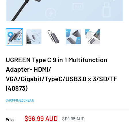
UGREEN Type C 9 in 1 Multifunction
Adapter- HDMI/
VGA/Gigabit/TypeC/USB3.0 x 3/SD/TF
(40873)
SHOPPINGZONEAU
Sale
$96.99 AUD
Regular
$118.95 AUD
Price:
price
price