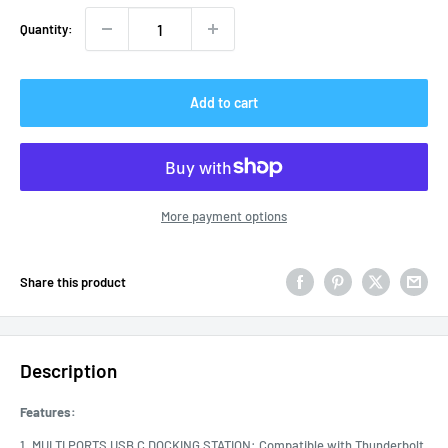
Quantity:
Add to cart
More payment options
Share this product
Description
Features:
1. MULTI PORTS USB C DOCKING STATION: Compatible with Thunderbolt