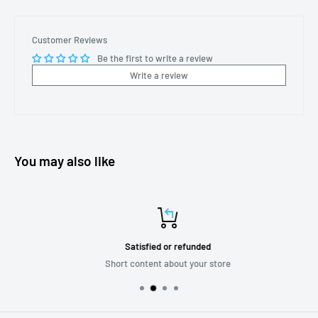
Customer Reviews
Be the first to write a review
Write a review
You may also like
Satisfied or refunded
Short content about your store