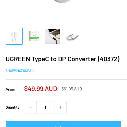
UGREEN TypeC to DP Converter (40372)
SHOPPINGZONEAU
Sale
$49.99 AUD
Regular
$61.95 AUD
Price:
price
price
Quantity: