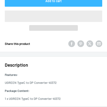
Add to cart
Share this product
Description
Features:
UGREEN TypeC to DP Converter 40372
Package Content:
1 x UGREEN TypeC to DP Converter 40372